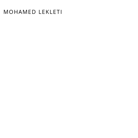
MOHAMED LEKLETI